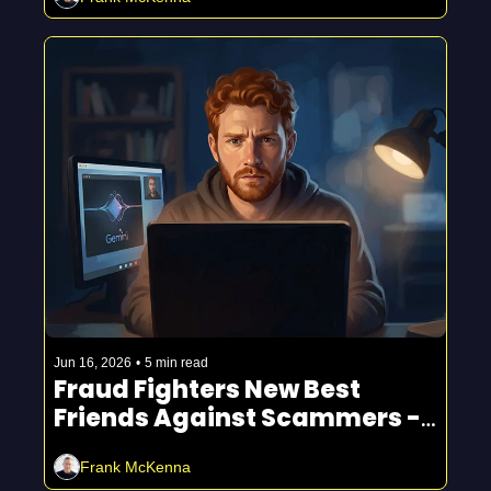
Jun 16, 2026
•
5 min read
Fraud Fighters New Best 
Friends Against Scammers - 
Legal 💪
Frank McKenna