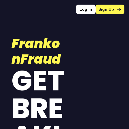
Log In
Sign Up
Franko
nFraud
GET 
BRE