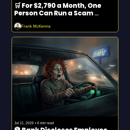
🛒 For $2,790 a Month, One 
Person Can Run a Scam 
Empire
Frank McKenna
Jul 21, 2026
•
6 min read