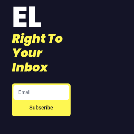
EL
Right To 
Your 
Inbox
Subscribe