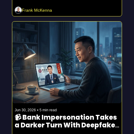
Frank McKenna
Jun 30, 2026
•
5 min read
📹 Bank Impersonation Takes 
a Darker Turn With Deepfake 
Video Calls