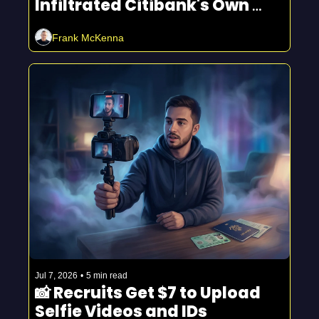
Infiltrated Citibank's Own 
Fraud Department
Frank McKenna
Jul 7, 2026
•
5 min read
📸 Recruits Get $7 to Upload 
Selfie Videos and IDs