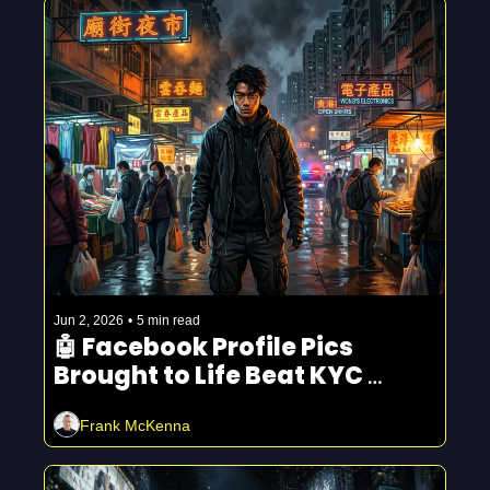
Jun 2, 2026
•
5 min read
🤖 Facebook Profile Pics 
Brought to Life Beat KYC 
Checks
Frank McKenna