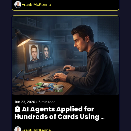
Frank McKenna
Jun 23, 2026
•
5 min read
🤖 AI Agents Applied for 
Hundreds of Cards Using 
Stolen Faces
Frank McKenna