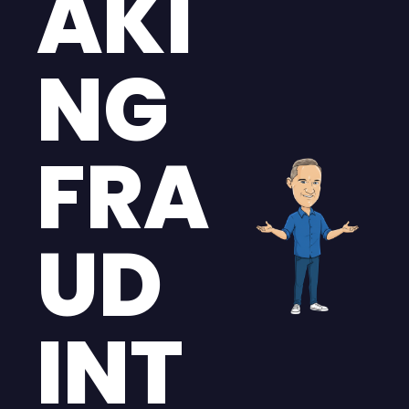
AKI
NG 
FRA
UD 
INT