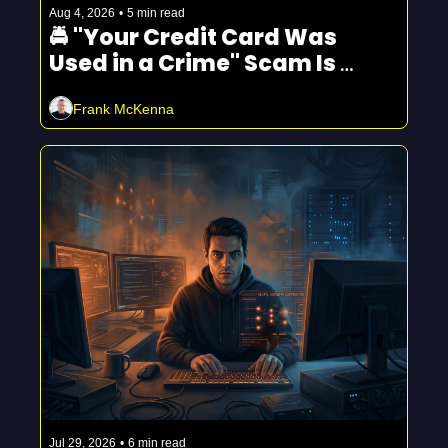
Aug 4, 2026
•
5 min read
🚔 "Your Credit Card Was 
Used in a Crime" Scam Is 
Spreading
Frank McKenna
Jul 29, 2026
•
6 min read