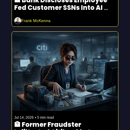
🏦 Bank Discloses Employee 
Fed Customer SSNs Into AI 
And Other Trends
Frank McKenna
Jul 14, 2026
•
5 min read
🏦 Former Fraudster 