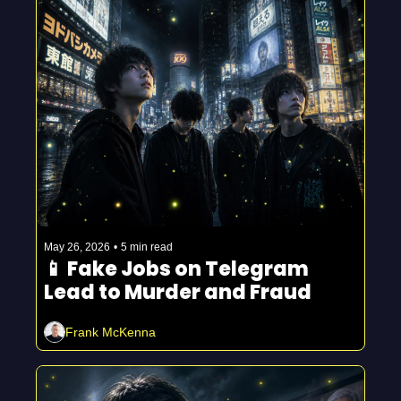
May 26, 2026
•
5 min read
📱 Fake Jobs on Telegram 
Lead to Murder and Fraud 
Frank McKenna