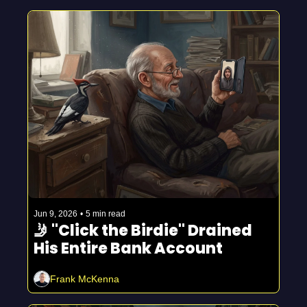
Jun 9, 2026
•
5 min read
🤳 "Click the Birdie" Drained 
His Entire Bank Account
Frank McKenna