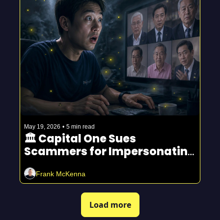
May 19, 2026
•
5 min read
🏛️ Capital One Sues 
Scammers for Impersonating 
Fraud Department
Frank McKenna
Load more