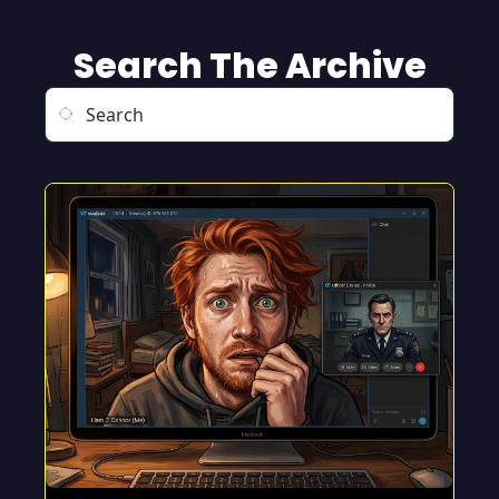
Search The Archive