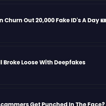
l Broke Loose With Deepfakes
cammers Get Punched In The Face? 