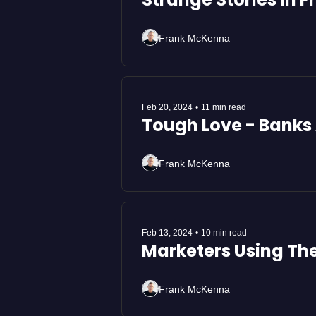
Frank McKenna
Feb 20, 2024
•
11 min read
Tough Love - Banks 
Frank McKenna
Feb 13, 2024
•
10 min read
Marketers Using Th
Frank McKenna