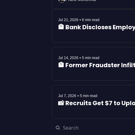
Jul 21, 2026
•
6 min read
🏦 Bank Discloses Emplo
Jul 14, 2026
•
5 min read
🏦 Former Fraudster Inf
Jul 7, 2026
•
5 min read
📸 Recruits Get $7 to Upl