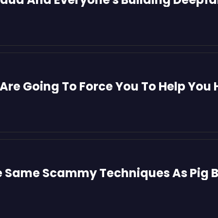
Are Going To Force You To Help You 
e Same Scammy Techniques As Pig B