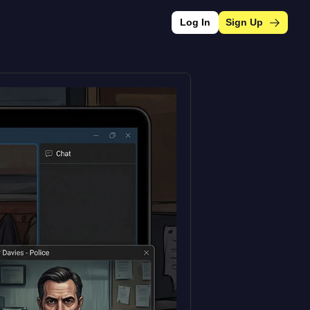
Log In
Sign Up