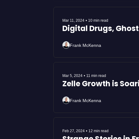
Mar 11, 2024
•
10 min read
Digital Drugs, Ghos
Frank McKenna
Mar 5, 2024
•
11 min read
Zelle Growth is Soa
Frank McKenna
Feb 27, 2024
•
12 min read
Strange Stories in 