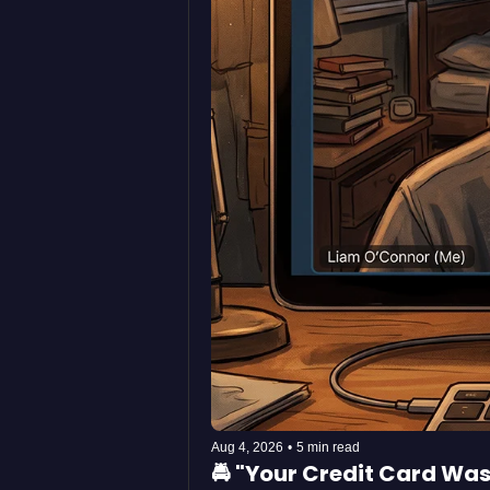
Aug 4, 2026
•
5 min read
🚔 "Your Credit Card Wa