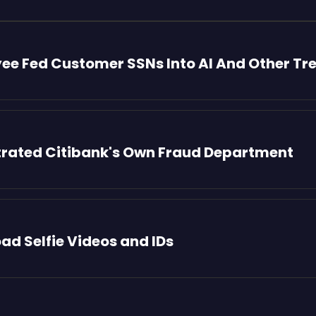
yee Fed Customer SSNs Into AI And Other Tr
iltrated Citibank's Own Fraud Department
oad Selfie Videos and IDs