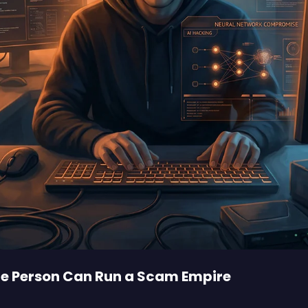
One Person Can Run a Scam Empire