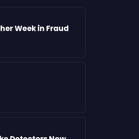
ther Week in Fraud
ake Detectors Now