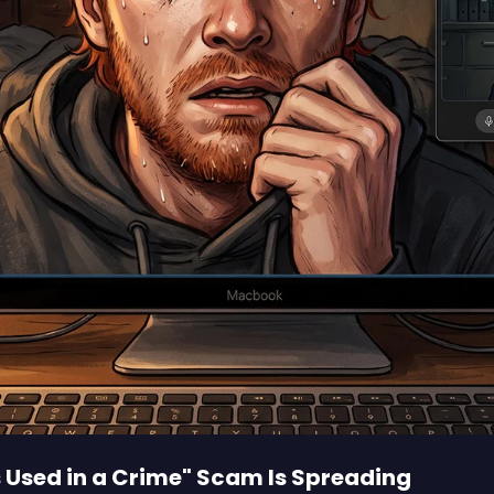
s Used in a Crime" Scam Is Spreading