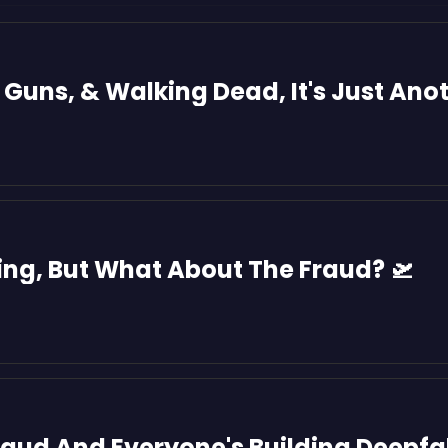
t Guns, & Walking Dead, It's Just Ano
ring, But What About The Fraud? 🛫
Fraud And Everyone's Building Deepf