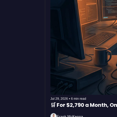
Jul 29, 2026
•
6 min read
🛒 For $2,790 a Month, 
Frank McKenna