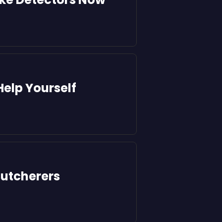
Help Yourself
utcherers