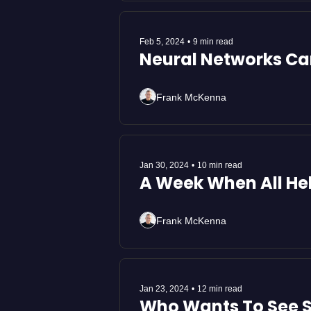
Feb 5, 2024
•
9 min read
Frank McKenna
Jan 30, 2024
•
10 min read
A Week When All Hel
Frank McKenna
Jan 23, 2024
•
12 min read
Who Wants To See S