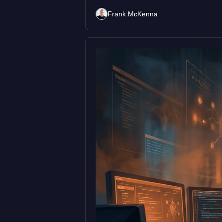
Frank McKenna