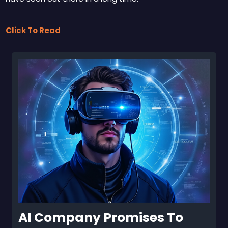
Click To Read
AI Company Promises To 