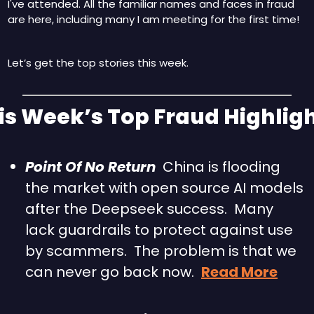
I've attended. All the familiar names and faces in fraud 
are here, including many I am meeting for the first time!
Let’s get the top stories this week.
his Week’s Top Fraud Highligh
Point Of No Return
  China is flooding 
the market with open source AI models 
after the Deepseek success.  Many 
lack guardrails to protect against use 
by scammers.  The problem is that we 
can never go back now.  
Read More