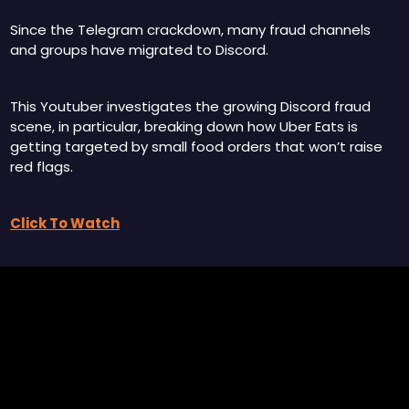
Since the Telegram crackdown, many fraud channels 
and groups have migrated to Discord.
This Youtuber investigates the growing Discord fraud 
scene, in particular, breaking down how Uber Eats is 
getting targeted by small food orders that won’t raise 
red flags.
Click To Watch