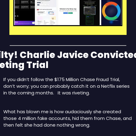
lty! Charlie Javice Convicted
eting Trial
If you didn’t follow the $175 Million Chase Fraud Trial, 
don’t worry; you can probably catch it on a Netflix series 
in the coming months.   It was riveting.
What has blown me is how audaciously she created 
those 4 million fake accounts, hid them from Chase, and 
then felt she had done nothing wrong.  