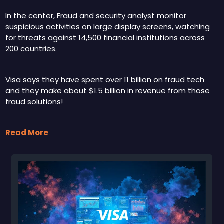
In the center, Fraud and security analyst monitor 
suspicious activities on large display screens, watching 
for threats against 14,500 financial institutions across 
200 countries. 
Visa says they have spent over 11 billion on fraud tech 
and they make about $1.5 billion in revenue from those 
fraud solutions!
Read More