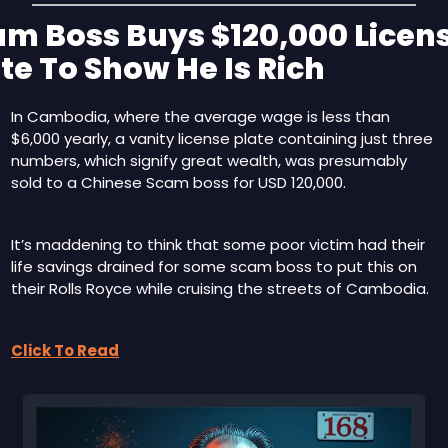
m Boss Buys $120,000 Licens
te To Show He Is Rich
In Cambodia, where the average wage is less than 
$6,000 yearly, a vanity license plate containing just three 
numbers, which signify great wealth, was presumably 
sold to a Chinese Scam boss for USD 120,000.
It’s maddening to think that some poor victim had their 
life savings drained for some scam boss to put this on 
their Rolls Royce while cruising the streets of Cambodia.
Click To Read