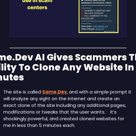
me.Dev AI Gives Scammers T
lity To Clone Any Website In 
nutes
The site is called 
Same.Dev
, and with a simple prompt it 
will analyze any sight on the internet and create an 
exact clone of the site including any additional pages, 
modifications or tweaks that the user wants.    It’s 
shockingly powerful, and created cloned websites for 
me in less than 5 minutes each.