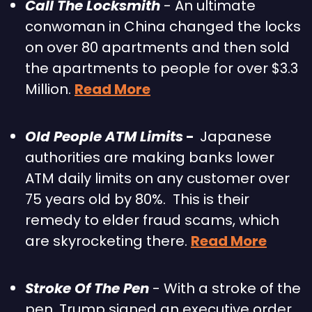
Call The Locksmith
 - An ultimate 
conwoman in China changed the locks 
on over 80 apartments and then sold 
the apartments to people for over $3.3 
Million. 
Read More
Old People ATM Limits
 -  
Japanese 
authorities are making banks lower 
ATM daily limits on any customer over 
75 years old by 80%.  This is their 
remedy to elder fraud scams, which 
are skyrocketing there. 
Read More
Stroke Of The Pen
 - With a stroke of the 
pen, Trump signed an executive order 