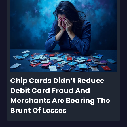
Chip Cards Didn’t Reduce 
Debit Card Fraud And 
Merchants Are Bearing The 
Brunt Of Losses