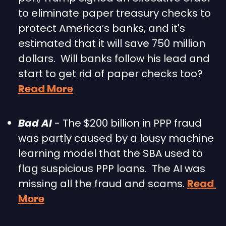
to eliminate paper treasury checks to 
protect America’s banks, and it's 
estimated that it will save 750 million 
dollars.  Will banks follow his lead and 
start to get rid of paper checks too?   
Read More
Bad AI 
- The $200 billion in PPP fraud 
was partly caused by a lousy machine 
learning model that the SBA used to 
flag suspicious PPP loans.  The AI was 
missing all the fraud and scams. 
Read 
More