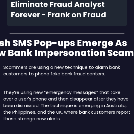
Eliminate Fraud Analyst 
Forever - Frank on Fraud
ash SMS Pop-ups Emerge As 
w Bank Impersonation Scam
Scammers are using a new technique to alarm bank 
customers to phone fake bank fraud centers.
They’re using new “emergency messages” that take 
over a user's phone and then disappear after they have 
been dismissed. The technique is emerging in Australia, 
the Philippines, and the UK, where bank customers report 
these strange new alerts.