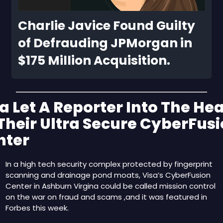
Charlie Javice Found Guilty 
of Defrauding JPMorgan in 
$175 Million Acquisition.
a Let A Reporter Into The Hear
Their Ultra Secure CyberFusi
nter
In a high tech security complex protected by fingerprint 
scanning and drainage pond moats, Visa’s CyberFusion 
Center in Ashburn Virgina could be called mission control 
on the war on fraud and scams ,and it was featured in 
Forbes this week.