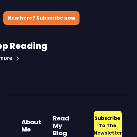
New here? Subscribe now
ep Reading
more
Read 
Subscribe 
About 
My 
To The 
Me
Blog
Newsletter