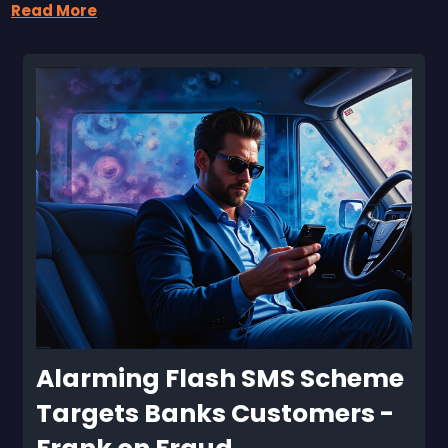
Read More
Alarming Flash SMS Scheme 
Targets Banks Customers - 