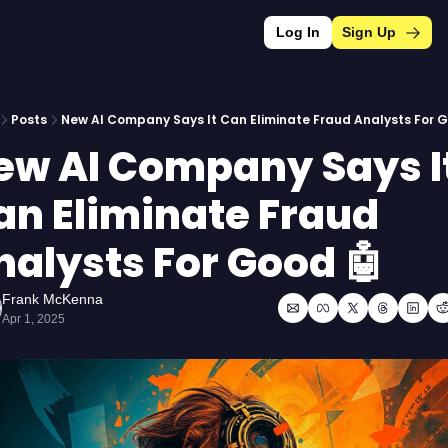
Log In
Sign Up
Posts
New AI Company Says It Can Eliminate Fraud Analysts For G
ew AI Company Says It
an Eliminate Fraud 
nalysts For Good 🤖
Frank McKenna
Apr 1, 2025