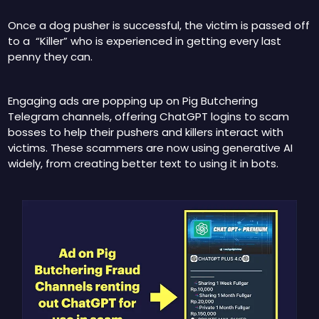
Once a dog pusher is successful, the victim is passed off 
to a  “Killer” who is experienced in getting every last 
penny they can.
Engaging ads are popping up on Pig Butchering 
Telegram channels, offering ChatGPT logins to scam 
bosses to help their pushers and killers interact with 
victims. These scammers are now using generative AI 
widely, from creating better text to using it in bots.