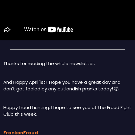
Thanks for reading the whole newsletter.   
And Happy April 1st!  Hope you have a great day and 
don’t get fooled by any outlandish pranks today! 
🤣
Happy fraud hunting. I hope to see you at the Fraud Fight 
Club this week.
FrankonFraud