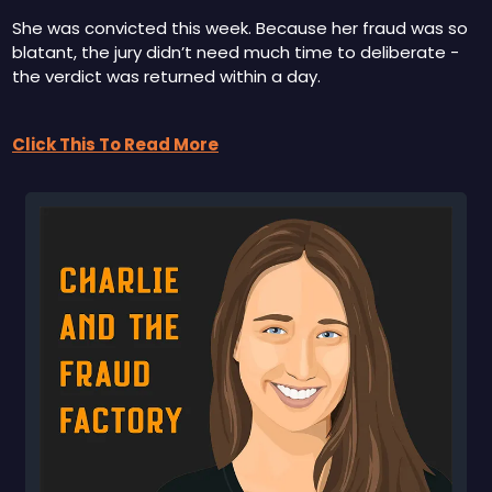
She was convicted this week. Because her fraud was so 
blatant, the jury didn’t need much time to deliberate - 
the verdict was returned within a day.
Click This To Read More