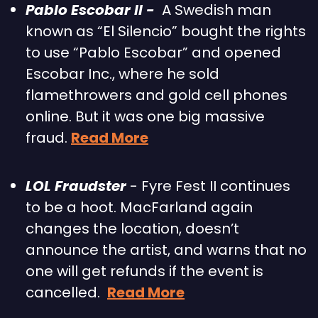
Pablo Escobar II -  
A Swedish man 
known as “El Silencio” bought the rights 
to use “Pablo Escobar” and opened 
Escobar Inc., where he sold 
flamethrowers and gold cell phones 
online. But it was one big massive 
fraud. 
Read More
LOL Fraudster
 - Fyre Fest II continues 
to be a hoot. MacFarland again 
changes the location, doesn’t 
announce the artist, and warns that no 
one will get refunds if the event is 
cancelled.  
Read More