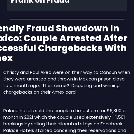
Frank on Fraud
endly Fraud Showdown In 
ico: Couple Arrested After 
ccessful Chargebacks With 
ex
Christy and Paul Akeo were on their way to Cancun when 
they were arrested and thrown in Mexican prison close 
to a month ago.  Their crime?  Disputing and winning 
chargebacks on their Amex card.
Palace hotels sold the couple a timeshare for $6,300 a 
month in 2021 which the couple used extensively - 1,561 
bookings by selling their allocated stays on Facebook.  
Palace Hotels started cancelling their reservations and 