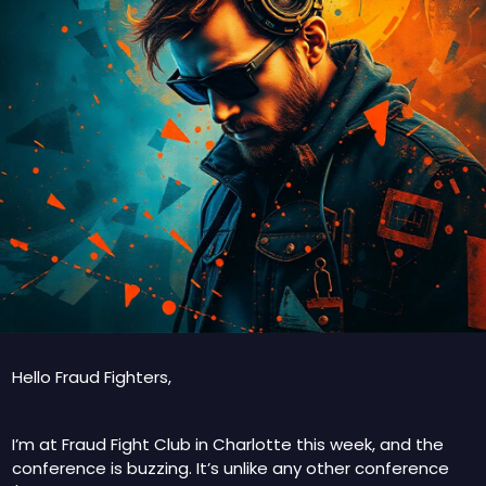
Hello Fraud Fighters, 
I’m at Fraud Fight Club in Charlotte this week, and the 
conference is buzzing. It’s unlike any other conference 