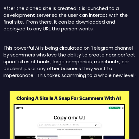
After the cloned site is created it is launched to a 
development server so the user can interact with the 
final site.  From there, it can be downloaded and 
deployed to any URL the person wants.
This powerful AI is being circulated on Telegram channel 
by scammers who love the ability to create near perfect 
spoof sites of banks, large companies, merchants, car 
dealerships or any other business they want to 
impersonate.  This takes scamming to a whole new level!