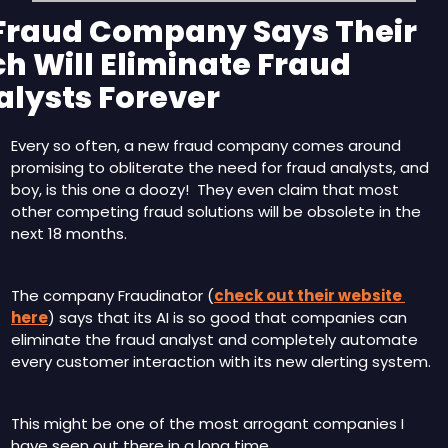
 Fraud Company Says Their 
h Will Eliminate Fraud 
alysts Forever
Every so often, a new fraud company comes around 
promising to obliterate the need for fraud analysts, and 
boy, is this one a doozy!  They even claim that most 
other competing fraud solutions will be obsolete in the 
next 18 months.
The company Fraudinator (
check out their website 
here
) says that its AI is so good that companies can 
eliminate the fraud analyst and completely automate 
every customer interaction with its new alerting system.
This might be one of the most arrogant companies I 
have seen out there in a long time.