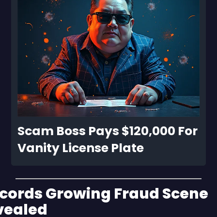
Scam Boss Pays $120,000 For 
Vanity License Plate
cords Growing Fraud Scene 
vealed