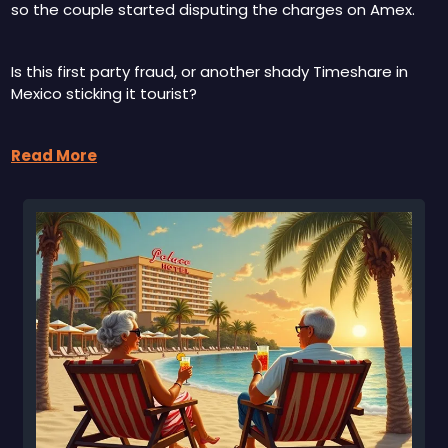
so the couple started disputing the charges on Amex.
Is this first party fraud, or another shady Timeshare in 
Mexico sticking it tourist?  
Read More