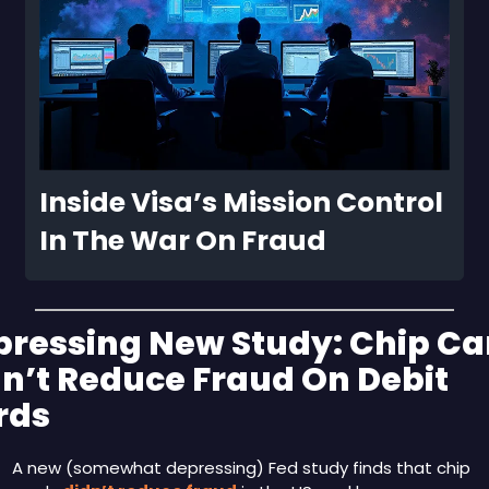
Inside Visa’s Mission Control 
In The War On Fraud
ressing New Study: Chip Car
n’t Reduce Fraud On Debit 
rds 
A new (somewhat depressing) Fed study finds that chip 