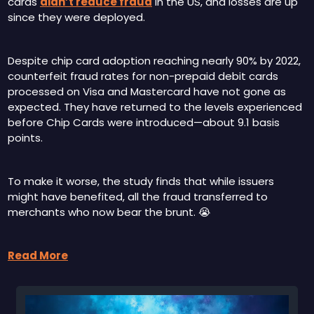
cards 
didn’t reduce fraud
 in the US, and losses are up 
since they were deployed.
Despite chip card adoption reaching nearly 90% by 2022, 
counterfeit fraud rates for non-prepaid debit cards 
processed on Visa and Mastercard have not gone as 
expected. They have returned to the levels experienced 
before Chip Cards were introduced—about 9.1 basis 
points.
To make it worse, the study finds that while issuers 
might have benefited, all the fraud transferred to 
merchants who now bear the brunt. 
😭
Read More