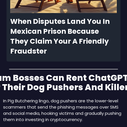
When Disputes Land You In 
Mexican Prison Because 
They Claim Your A Friendly 
Fraudster
am Bosses Can Rent ChatGPT
 Their Dog Pushers And Kille
In Pig Butchering lingo, dog pushers are the lower-level 
scammers that send the phishing messages over SMS 
and social media, hooking victims and gradually pushing 
them into investing in cryptocurrency.